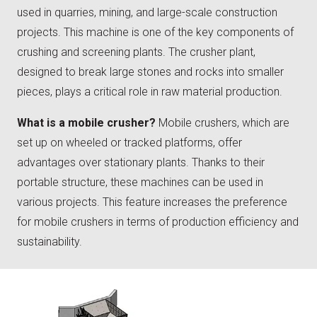
used in quarries, mining, and large-scale construction
projects. This machine is one of the key components of
crushing and screening plants. The crusher plant,
designed to break large stones and rocks into smaller
pieces, plays a critical role in raw material production.
What is a mobile crusher?
Mobile crushers, which are
set up on wheeled or tracked platforms, offer
advantages over stationary plants. Thanks to their
portable structure, these machines can be used in
various projects. This feature increases the preference
for mobile crushers in terms of production efficiency and
sustainability.