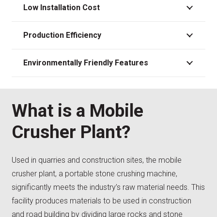
Low Installation Cost
Production Efficiency
Environmentally Friendly Features
What is a Mobile
Crusher Plant?
Used in quarries and construction sites, the mobile
crusher plant, a portable stone crushing machine,
significantly meets the industry’s raw material needs. This
facility produces materials to be used in construction
and road building by dividing large rocks and stone