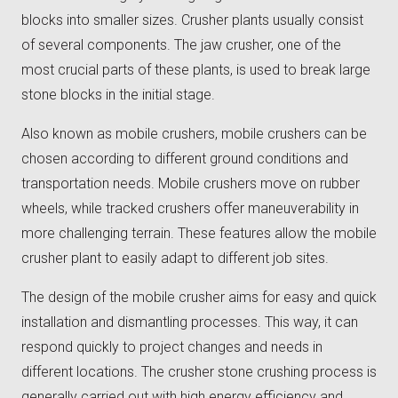
blocks into smaller sizes. Crusher plants usually consist
of several components. The jaw crusher, one of the
most crucial parts of these plants, is used to break large
stone blocks in the initial stage.
Also known as mobile crushers, mobile crushers can be
chosen according to different ground conditions and
transportation needs. Mobile crushers move on rubber
wheels, while tracked crushers offer maneuverability in
more challenging terrain. These features allow the mobile
crusher plant to easily adapt to different job sites.
The design of the mobile crusher aims for easy and quick
installation and dismantling processes. This way, it can
respond quickly to project changes and needs in
different locations. The crusher stone crushing process is
generally carried out with high energy efficiency and