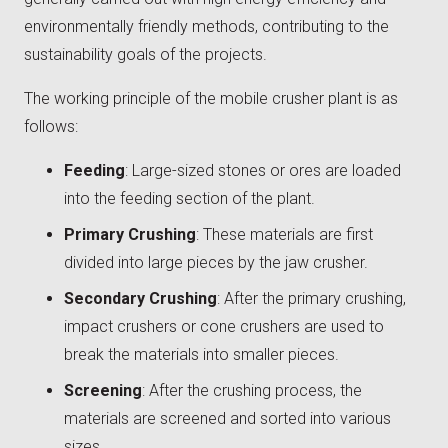
environmentally friendly methods, contributing to the
sustainability goals of the projects.
The working principle of the mobile crusher plant is as
follows:
Feeding
: Large-sized stones or ores are loaded
into the feeding section of the plant.
Primary Crushing
: These materials are first
divided into large pieces by the jaw crusher.
Secondary Crushing
: After the primary crushing,
impact crushers or cone crushers are used to
break the materials into smaller pieces.
Screening
: After the crushing process, the
materials are screened and sorted into various
sizes.