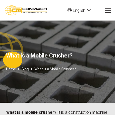
English
What is a Mobile Crusher?
Home
Blog
What is a Mobile Crusher?
What is a mobile crusher?
It is a construction machine