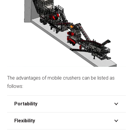
The advantages of mobile crushers can be listed as
follows:
Portability
Flexibility