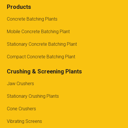
Products
Concrete Batching Plants
Mobile Concrete Batching Plant
Stationary Concrete Batching Plant
Compact Concrete Batching Plant
Crushing & Screening Plants
Jaw Crushers
Stationary Crushing Plants
Cone Crushers
Vibrating Screens