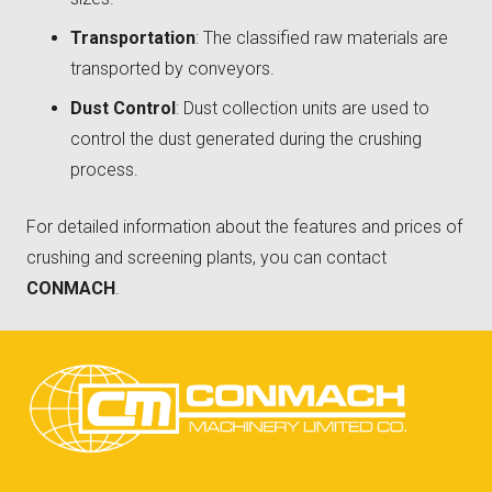
Transportation
: The classified raw materials are
transported by conveyors.
Dust Control
: Dust collection units are used to
control the dust generated during the crushing
process.
For detailed information about the features and prices of
crushing and screening plants, you can contact
CONMACH
.