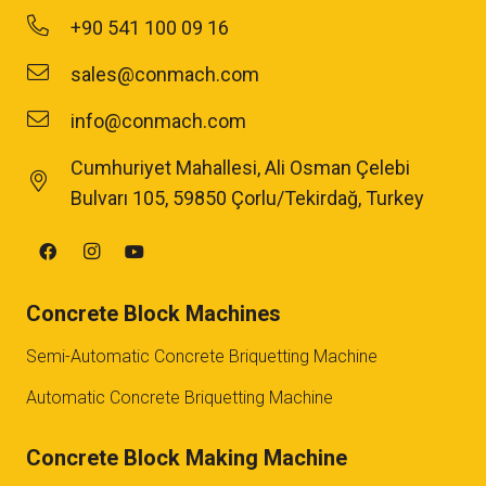
+90 541 100 09 16
sales@conmach.com
info@conmach.com
Cumhuriyet Mahallesi, Ali Osman Çelebi
Bulvarı 105, 59850 Çorlu/Tekirdağ, Turkey
Concrete Block Machines
Semi-Automatic Concrete Briquetting Machine
Automatic Concrete Briquetting Machine
Concrete Block Making Machine